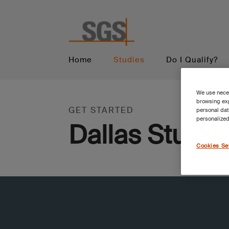
Home
Studies
Do I Qualify?
We use neces
browsing exp
GET STARTED
personal dat
personalized
Dallas Studie
Cookies Se