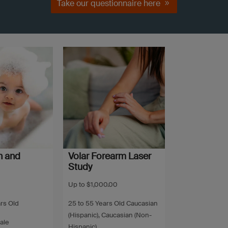
Take our questionnaire here
h and
Volar Forearm Laser
Study
Up to $1,000.00
ars Old
25 to 55 Years Old Caucasian
(Hispanic), Caucasian (Non-
ale
Hispanic)