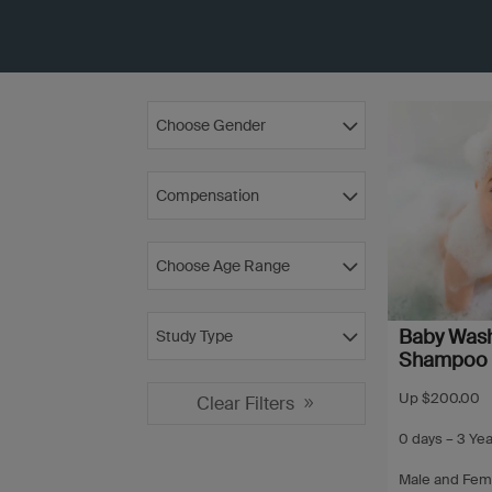
Choose Gender
Compensation
Choose Age Range
Baby Was
Study Type
Shampoo
Up $200.00
Clear Filters
0 days – 3 Ye
Male and Fem