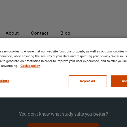
About
Contact
Blog
sary cookies to ensure that our website functions properly, as well as optional cookies 
erience, while ensuring the security of your data and respecting your privacy. We also u
a to generate visit statistics in order to improve your user experience, and to offer you s
 advertising.
Cookie policy
s
ttings
Reject All
Acc
You don’t know what study suits you better?