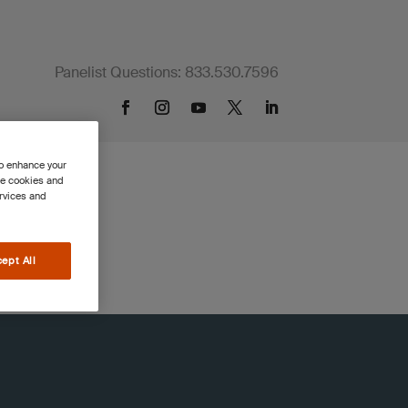
Panelist Questions: 833.530.7596
to enhance your
se cookies and
ervices and
ept All