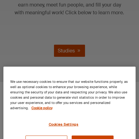
earn money, meet fun people, and fill your day
with meaningful work! Click below to learn more.
Studies
We use necessary cookies to ensure that our website functions properly, as
well as optional cookies to enhance your browsing experience, while
SGS Clinical
ensuring the security of your data and respecting your privacy. We also use
cookies and personal data to generate visit statistics in order to improve
your user experience, and to offer you services and personalized
Studies Research
advertising.
Cookie policy
Facility in Dallas,
Cookies Settings