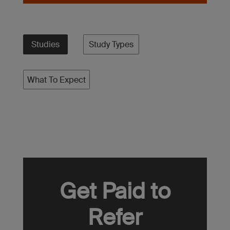
Studies
Study Types
What To Expect
Get Paid to
Refer