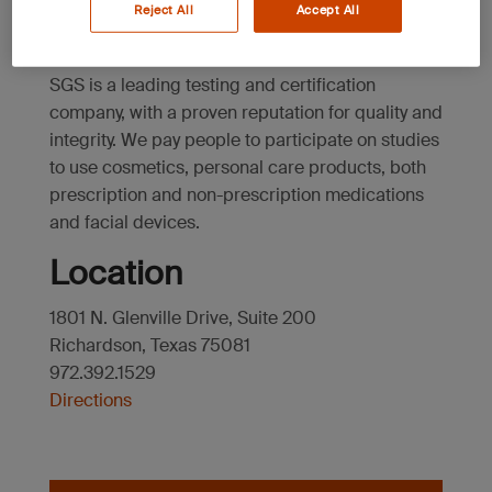
Texas
Reject All
Accept All
SGS is a leading testing and certification
company, with a proven reputation for quality and
integrity. We pay people to participate on studies
to use cosmetics, personal care products, both
prescription and non-prescription medications
and facial devices.
Location
1801 N. Glenville Drive, Suite 200
Richardson, Texas 75081
972.392.1529
Directions