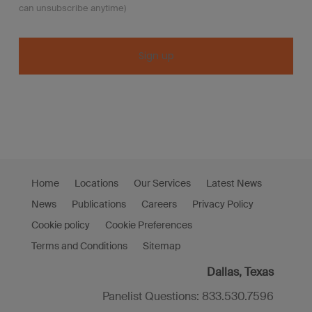
can unsubscribe anytime)
Constant
Contact
Use.
Please
leave
this
Home
Locations
Our Services
Latest News
field
News
Publications
Careers
Privacy Policy
blank.
Cookie policy
Cookie Preferences
Terms and Conditions
Sitemap
Dallas, Texas
Panelist Questions: 833.530.7596