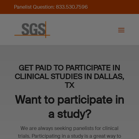
Panelist Question: 833.530.7596
GET PAID TO PARTICIPATE IN
CLINICAL STUDIES IN DALLAS,
TX
Want to participate in
a study?
We are always seeking panelists for clinical
trials. Participating in a study is a great way to