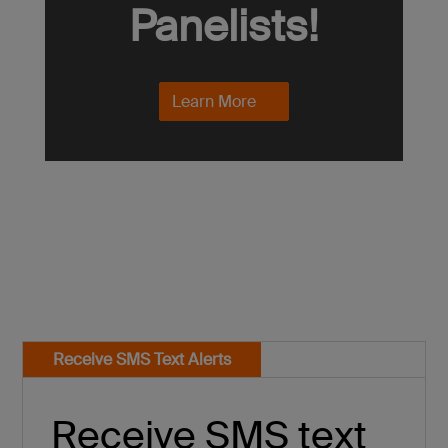
Panelists!
Learn More
Receive SMS Text Alerts
Receive SMS text