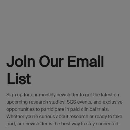
Join Our Email
List
Sign up for our monthly newsletter to get the latest on
upcoming research studies, SGS events, and exclusive
opportunities to participate in paid clinical trials.
Whether you're curious about research or ready to take
part, our newsletter is the best way to stay connected.