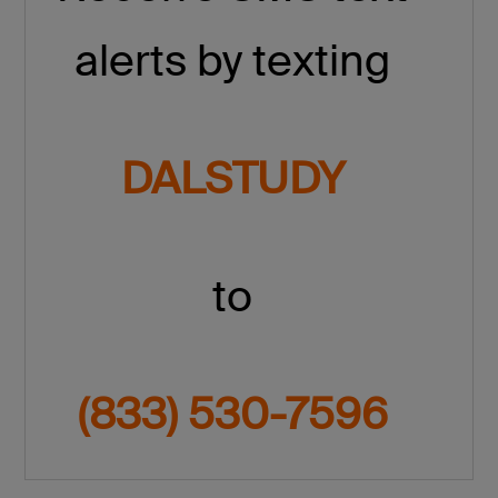
alerts by texting
DALSTUDY
to
(833) 530-7596