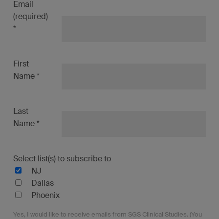
Email
(required)
*
First
Name
*
Last
Name
*
Select list(s) to subscribe to
NJ
Dallas
Phoenix
Yes, I would like to receive emails from SGS Clinical Studies. (You