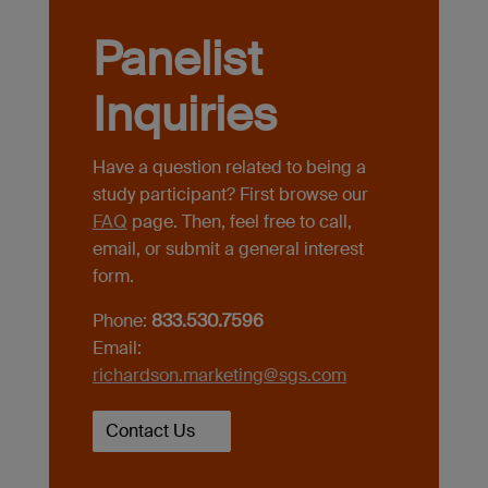
Panelist
Inquiries
Have a question related to being a
study participant? First browse our
FAQ
page. Then, feel free to call,
email, or submit a general interest
form.
Phone:
833.530.7596
Email:
richardson.marketing@sgs.com
Contact Us