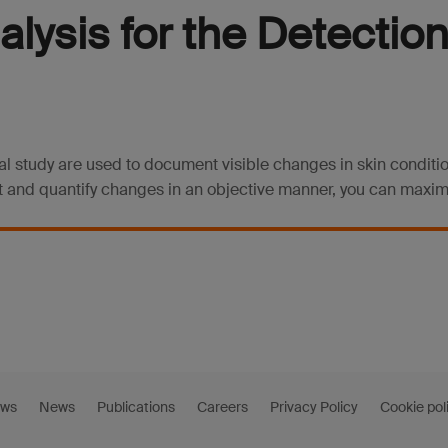
lysis for the Detection
cal study are used to document visible changes in skin condit
 and quantify changes in an objective manner, you can maximiz
ews
News
Publications
Careers
Privacy Policy
Cookie pol