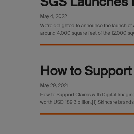
SGS Launches N
May 4, 2022
We’re delighted to announce the launch of a
around 4,000 square feet of the 12,000 squar
How to Support 
May 29, 2021
How to Support Claims with Digital Imaging
worth USD 189.3 billion.[1] Skincare brands,