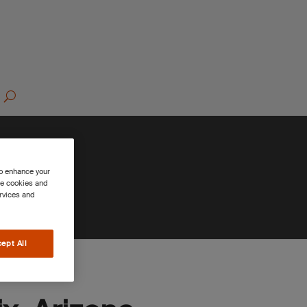
to enhance your
se cookies and
ervices and
ept All