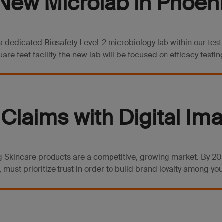
ew Microlab in Phoeni
 dedicated Biosafety Level-2 microbiology lab within our testi
e feet facility, the new lab will be focused on efficacy testing
Claims with Digital Im
 Skincare products are a competitive, growing market. By 2025
 must prioritize trust in order to build brand loyalty among your