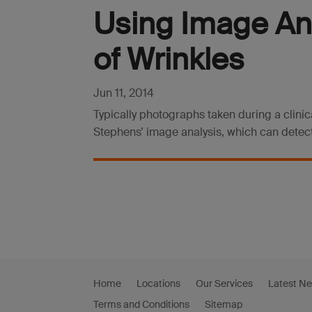
Using Image Ana
of Wrinkles
Jun 11, 2014
Typically photographs taken during a clini
Stephens’ image analysis, which can detect
Home
Locations
Our Services
Latest N
Terms and Conditions
Sitemap