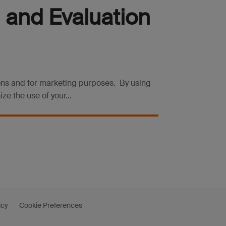
 and Evaluation
ions and for marketing purposes. By using
e the use of your...
icy
Cookie Preferences