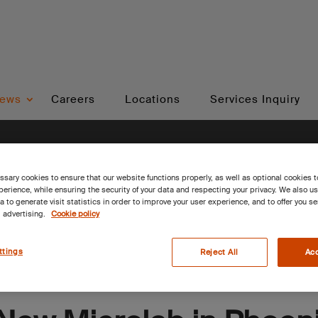
ews
Careers
Locations
Services Inquiry
sary cookies to ensure that our website functions properly, as well as optional cookies 
erience, while ensuring the security of your data and respecting your privacy. We also u
a to generate visit statistics in order to improve your user experience, and to offer you s
 advertising.
Cookie policy
ttings
Reject All
Acc