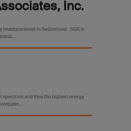
sociates, Inc.
ny headquartered in Switzerland. SGS is
lobal...
ight spectrum and thus the highest energy.
computer...