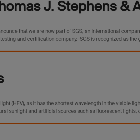
homas J. Stephens & As
announce that we are now part of SGS, an international compa
, testing and certification company. SGS is recognized as the g
s
 light (HEV), as it has the shortest wavelength in the visible l
al sunlight and artificial sources such as fluorescent lights, 