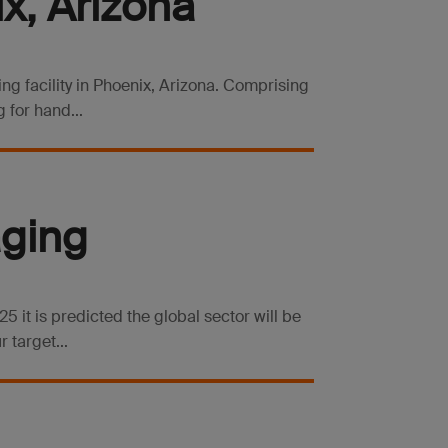
x, Arizona
ng facility in Phoenix, Arizona. Comprising
 for hand...
aging
 it is predicted the global sector will be
 target...