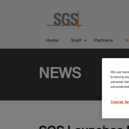
Home
Staff
Partners
N
NEWS
We use neces
browsing exp
personal dat
personalized
Cookies Se