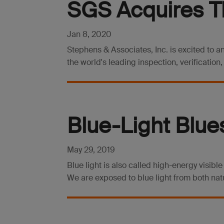
SGS Acquires T
Jan 8, 2020
Stephens & Associates, Inc. is excited to 
the world's leading inspection, verification
Blue-Light Blue
May 29, 2019
Blue light is also called high-energy visible
We are exposed to blue light from both natur